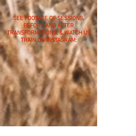
SEE FOOTAGE OF SESSIONS,
BEFORE AND AFTER
TRANSFORMATIONS, & WATCH US
TRAIN ON INSTAGRAM: