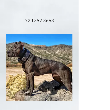
720.392.3663