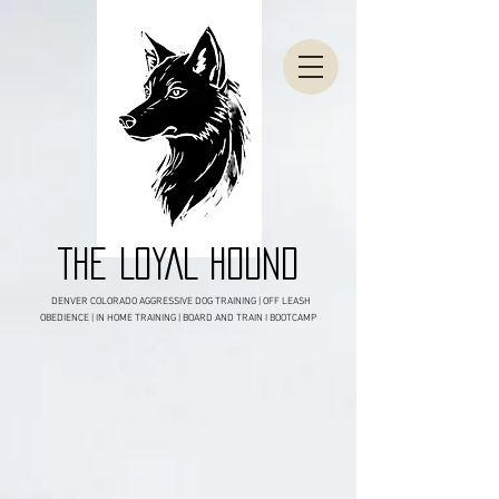
THE LOYAL HOUND
DENVER COLORADO AGGRESSIVE DOG TRAINING | OFF LEASH
OBEDIENCE | IN HOME TRAINING | BOARD AND TRAIN I BOOTCAMP
DENVER COLORADO'S BITING DOG /
AGGRESSIVE DOG SPECIALISTS!
CLICK TO BOOK YOUR FREE
BEHAVIORAL CONSULTATION