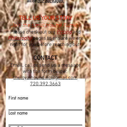
all of
our packages.
TELL US YOUR STORY
Join the Loyal Hound Family!
Please check out our
Pricing
and
Philo
sophy
pages to ensure we are
right for you before reaching out!
CO
NTACT
Email, call or send us a message
with the form below:
theloyalhoundinc@gmail.com
720.392.3663
First name
Last name