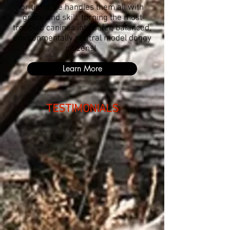
or timid; he handles them all with
grace and skill, turning the most
troubled canines into safer, balanced,
environmentally neutral model doggy
citizens!
Learn More
TESTIMONIALS