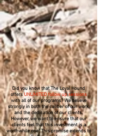
Did you know that The Loyal Hound
offers
UNLIMITED follow up sessions
with all of our programs? We believe
strongly in both the caliber of our work,
and the dedication of our clients.
However, we want to ensure that our
clients feel that this investment is a
worthwhile one! This promise extends to