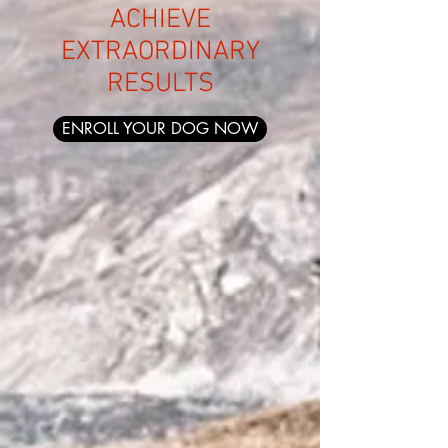
ACHIEVE
EXTRAORDINARY
RESUL
TS
ENROLL YOUR DOG NOW