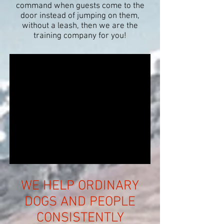
command when guests come to the
door instead of jumping on them,
without a leash, then
we are the
training company for you!
WE HELP ORDINARY
DOGS AND PEOPLE
CONSISTENTLY