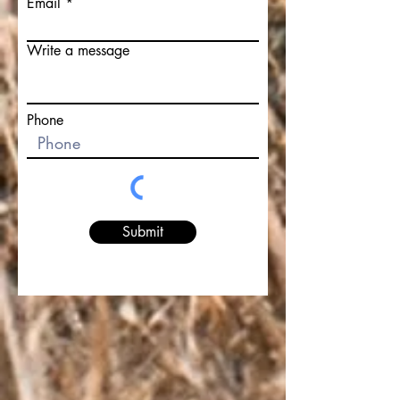
Email
Write a message
Phone
Submit