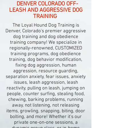
DENVER COLORADO OFF-
LEASH AND AGGRESSIVE DOG
TRAINING
The Loyal Hound Dog Training is
Denver, Colorado's premier aggressive
dog training and dog obedience
training company! We specialize in
regionally-renowned, CUSTOMIZED
training programs, dog obedience
training, dog behavior modification,
fixing dog aggression, human
aggression, resource guarding,
separation anxiety, fear issues, anxiety
issues, leash aggression, leash
reactivity, pulling on leash, jumping on
people, counter surfing, stealing food,
chewing, barking problems, running
away, not listening, not releasing
items, growling, snapping, biting, door
bolting, and more!
Whether it's our
private one-
on-
one sessions, a