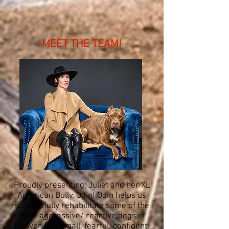
MEET THE TEAM!
Proudly presenting: Juliet and her XL
American Bully, Odin! Odin helps us
successfully rehabilitate some of the
most aggressive/ reactive dogs in
Denver. Big, small, fearful, confident,