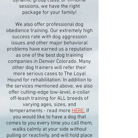
dynamic group class
, or in-home
sessions, we have the right
package
for your family!
We also offer professional dog
obedience training. Our extremely high
success rate with dog aggression
issues and other major behavioral
problems have earned us a reputation
as one of the best dog training
companies in Denver Colorado. Many
other dog trainers will refer their
more serious cases to The Loyal
Hound for rehabilitation. In addition to
the services mentioned above, we also
offer cutting-edge low-level, e-collar
off-leash training for ALL breeds of
varying ages, sizes, and
temperaments - read more
HERE.
If
you would like to have a dog that
comes to you every time you call them,
walks calmly at your side without
pulling or reactivity, and will hold place