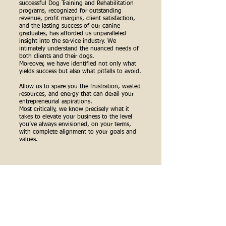
successful Dog Training and Rehabilitation
programs, recognized for outstanding
revenue, profit margins, client satisfaction,
and the lasting success of our canine
graduates, has afforded us unparalleled
insight into the service industry. We
intimately understand the nuanced needs of
both clients and their dogs.
Moreover, we have identified not only what
yields success but also what pitfalls to avoid.
Allow us to spare you the frustration, wasted
resources, and energy that can derail your
entrepreneurial aspirations.
Most critically, we know precisely what it
takes to elevate your business to the level
you’ve always envisioned, on your terms,
with complete alignment to your goals and
values.
PRIVATE COACHING SESSIONS
FOR THOSE READY TO INVEST IN
THEMSELVES AND THEIR FUTURE-
SELVES: