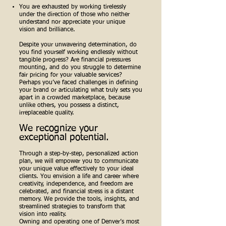
You are exhausted by working tirelessly
under the direction of those who neither
understand nor appreciate your unique
vision and brilliance.
Despite your unwavering determination, do
you find yourself working endlessly without
tangible progress? Are financial pressures
mounting, and do you struggle to determine
fair pricing for your valuable services?
Perhaps you’ve faced challenges in defining
your brand or articulating what truly sets you
apart in a crowded marketplace, because
unlike others, you possess a distinct,
irreplaceable quality.
We recognize your
exceptional potential.
Through a step-by-step, personalized action
plan, we will empower you to communicate
your unique value effectively to your ideal
clients. You envision a life and career where
creativity, independence, and freedom are
celebrated, and financial stress is a distant
memory. We provide the tools, insights, and
streamlined strategies to transform that
vision into reality.
Owning and operating one of Denver’s most