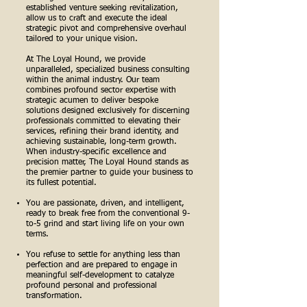
established venture seeking revitalization,
allow us to craft and execute the ideal
strategic pivot and comprehensive overhaul
tailored to your unique vision.
At The Loyal Hound, we provide
unparalleled, specialized business consulting
within the animal industry. Our team
combines profound sector expertise with
strategic acumen to deliver bespoke
solutions designed exclusively for discerning
professionals committed to elevating their
services, refining their brand identity, and
achieving sustainable, long-term growth.
When industry-specific excellence and
precision matter, The Loyal Hound stands as
the premier partner to guide your business to
its fullest potential.
You are passionate, driven, and intelligent,
ready to break free from the conventional 9-
to-5 grind and start living life on your own
terms.
You refuse to settle for anything less than
perfection and are prepared to engage in
meaningful self-development to catalyze
profound personal and professional
transformation.