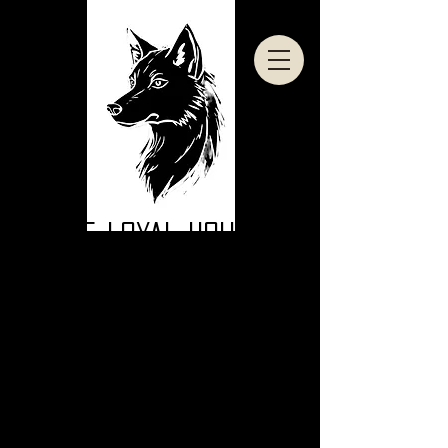
THE LOYAL HOUND
DENVER COLORADO AGGRESSIVE DOG TRAINING | OFF LEASH
OBEDIENCE | IN HOME TRAINING | BOARD AND TRAIN I BOOTCAMP
DENVER COLORADO'S BITING DOG /
AGGRESSIVE DOG SPECIALISTS!
CLICK TO BOOK YOUR FREE
BEHAVIORAL CONSULTATION