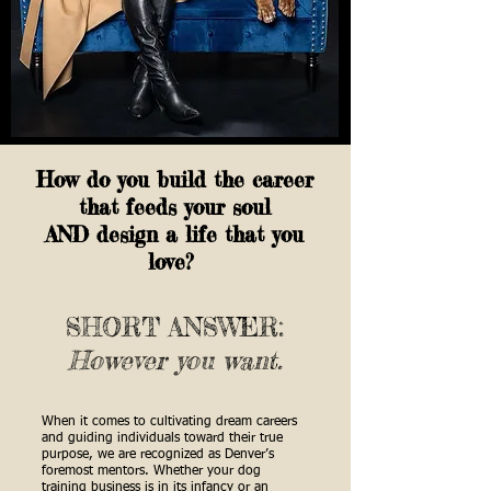
How do you build the career
that feeds your soul
AND design a life that you
love?
SHORT ANSWER:
However you want.
When it comes to cultivating dream careers
and guiding individuals toward their true
purpose, we are recognized as Denver’s
foremost mentors. Whether your dog
training business is in its infancy or an