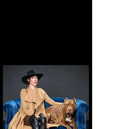
AND DREAMERS:
HERE'S
WHERE
THE
GAME CHANGES