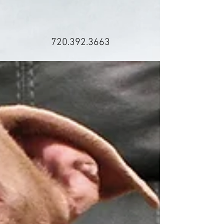
720.392.3663