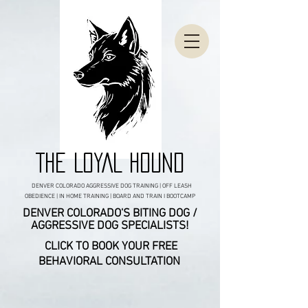
THE LOYAL HOUND
DENVER COLORADO AGGRESSIVE DOG TRAINING | OFF LEASH
OBEDIENCE | IN HOME TRAINING | BOARD AND TRAIN I BOOTCAMP
DENVER COLORADO'S BITING DOG /
AGGRESSIVE DOG SPECIALISTS!
CLICK TO BOOK YOUR FREE
BEHAVIORAL CONSULTATION