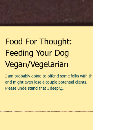
Food For Thought:
Feeding Your Dog
Vegan/Vegetarian
I am probably going to offend some folks with this,
and might even lose a couple potential clients.
Please understand that I deeply,...