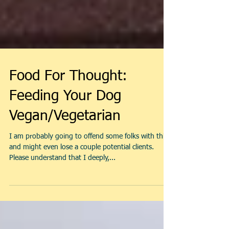
Food For Thought:
Feeding Your Dog
Vegan/Vegetarian
I am probably going to offend some folks with this,
and might even lose a couple potential clients.
Please understand that I deeply,...