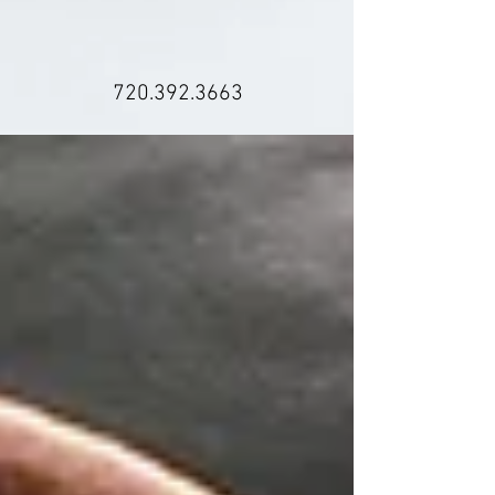
720.392.3663