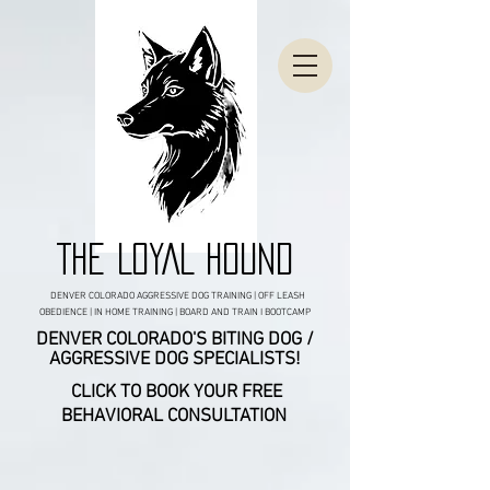
THE LOYAL HOUND
DENVER COLORADO AGGRESSIVE DOG TRAINING | OFF LEASH
OBEDIENCE | IN HOME TRAINING | BOARD AND TRAIN I BOOTCAMP
DENVER COLORADO'S BITING DOG /
AGGRESSIVE DOG SPECIALISTS!
CLICK TO BOOK YOUR FREE
BEHAVIORAL CONSULTATION