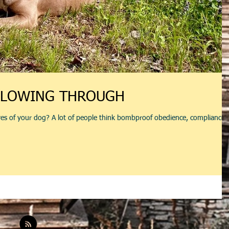
LLOWING THROUGH
es of your dog? A lot of people think bombproof obedience, compliance,