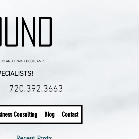
OUND
ARD AND TRAIN I BOOTCAMP
ECIALISTS!
720.392.3663
iness Consulting
Blog
Contact
Recent Posts