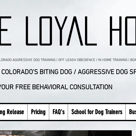
E LOYAL H
RADO AGGRESSIVE DOG TRAINING | OFF LEASH OBEDIENCE | IN HOME TRAINING | BO
COLORADO'S BITING DOG / AGGRESSIVE DOG SP
 YOUR FREE BEHAVIORAL CONSULTATION
ing Release
Pricing
FAQ's
School for Dog Trainers
Bus