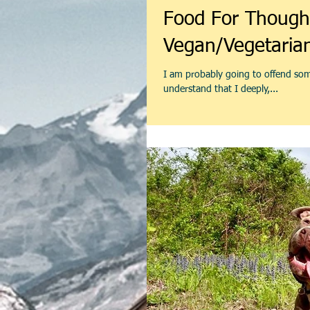
Food For Though
Vegan/Vegetaria
I am probably going to offend some
understand that I deeply,...