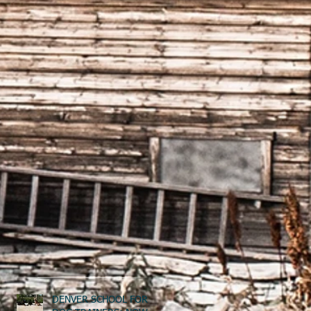
DENVER SCHOOL FOR