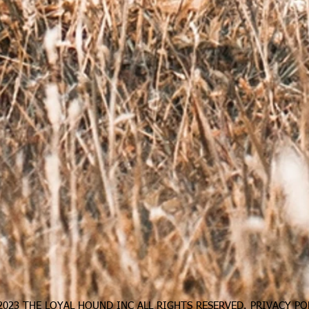
023 THE LOYAL HOUND INC ALL RIGHTS RESERVED.
PRIVACY PO