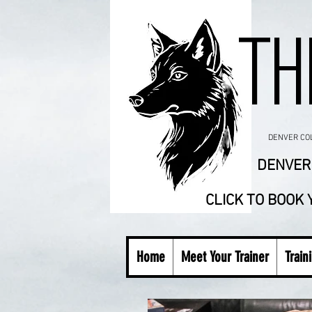
TH
DENVER COLO
DENVER 
CLICK TO BOOK
Home
Meet Your Trainer
Train