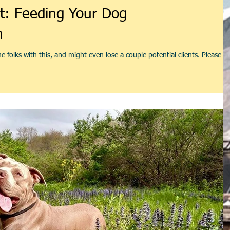
t: Feeding Your Dog
n
 folks with this, and might even lose a couple potential clients. Please