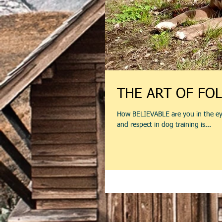
THE ART OF FO
How BELIEVABLE are you in the ey
and respect in dog training is...