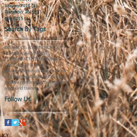
January 2018
(1)
1 post
December 2015
(1)
1 post
May 2015
(1)
1 post
Search By Tags
Boston
DOG AGGRESSION
HUMAN AGGRESSION
LEASH REACTIVITY
Nutrition
OBEDIENCE
PIT BULL
balanced training
board and train
dog training
off-leash
pet nutrition
positive reinforcement
raw feeding
real world training
Follow Us
LICY