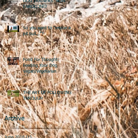
DOG TRAINERS: NOW
ENROLLING!
So you want to "rescue a
pit bull..."?
Food For Thought:
Feeding Your Dog
Vegan/Vegetarian
THE ART OF FOLLOWING
THROUGH
Archive
June 2018
(1)
1 post